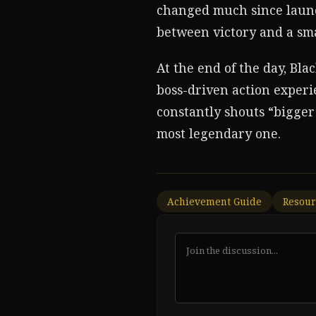
changed much since launch
between victory and a sma
At the end of the day, Bla
boss-driven action experie
constantly shouts “bigger 
most legendary one.
Achievement Guide
Resour