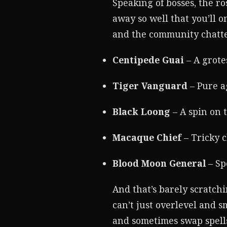
Speaking of bosses, the r
away so well that you’ll 
and the community chatte
Centipede Guai
– A grote
Tiger Vanguard
– Pure a
Black Loong
– A spin on t
Macaque Chief
– Tricky 
Blood Moon General
– Sp
And that’s barely scratchi
can’t just overlevel and 
and sometimes swap spells