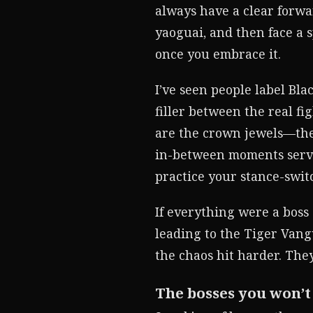
always have a clear forwa
yaoguai, and then face a s
once you embrace it.
I’ve seen people label Bl
filler between the real fig
are the crown jewels—ther
in-between moments serve
practice your stance-swi
If everything were a boss
leading to the Tiger Van
the chaos hit harder. They’
The bosses you won’t