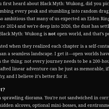
 first heard about Black Myth: Wukong, did you pi
imbing every peak and stumbling into random dragon
 so ambitious that many of us expected an Elden Rin
e 2024 and we’re deep into 2026, the dust has settle
. Black Myth: Wukong is
not
open world, and that’s pe
ted when they realized each chapter is a self-conta
an a seamless landscape. I get it—open worlds hav
s the thing: not every journey needs to be a 200-hou
crafted linear adventure can be just as memorable, 
, and I believe it's better for it.
t?
a sprawling diorama. You’re not sandwiched in corr
 hidden alcoves, optional mini-bosses, and environme