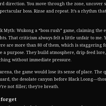
rd direction. You move through the zone, uncover 
pectacular boss. Rinse and repeat. It’s a rhythm tha
ack Myth: Wukong a “boss rush” game, claiming the ex
hts. That criticism always felt a little unfair to me.
e are more than 80 of them, which is staggering fo
 a purpose. They build atmosphere, drip-feed lore,
tching without immediate pressure.
 arena, the game would lose its sense of place. The
guard, the desolate canyon before Black Loong—tho
re not filler; they’re breath.
 forget