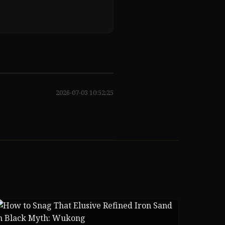
2026-07-03 10:52:25