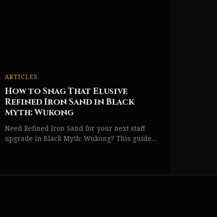
ARTICLES
How to Snag That Elusive
Refined Iron Sand in Black
Myth: Wukong
Need Refined Iron Sand for your next staff
upgrade in Black Myth: Wukong? This guide
reveals all locations, from Yellow Wind Sage to
Mirrormere Shrine.