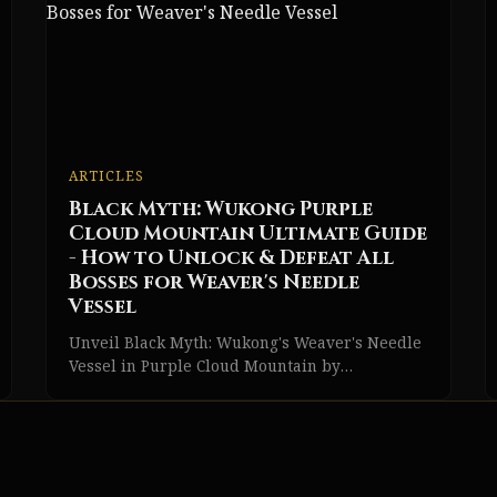
ARTICLES
Black Myth: Wukong Purple
Cloud Mountain Ultimate Guide
- How to Unlock & Defeat All
Bosses for Weaver's Needle
Vessel
Unveil Black Myth: Wukong's Weaver's Needle
Vessel in Purple Cloud Mountain by
conquering the Venom Daoist and facing epic
boss battles.