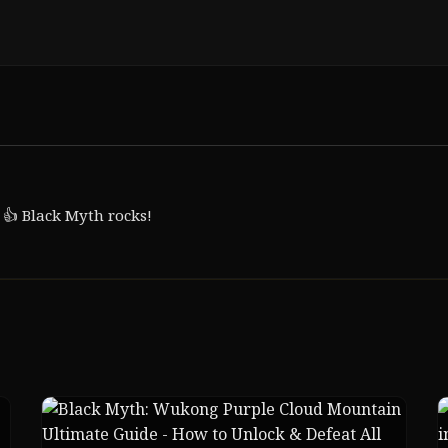
 👍 Black Myth rocks!