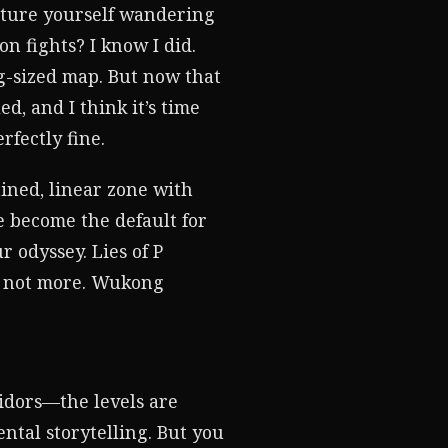
cture yourself wandering
 fights? I know I did.
g-sized map. But now that
d, and I think it’s time
rfectly fine.
ined, linear zone with
e become the default for
r odyssey. Lies of P
if not more. Wukong
idors—the levels are
ntal storytelling. But you