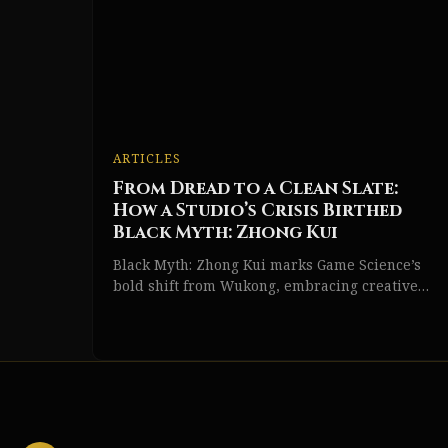
ARTICLES
From Dread to a Clean Slate:
How a Studio’s Crisis Birthed
Black Myth: Zhong Kui
Black Myth: Zhong Kui marks Game Science’s
bold shift from Wukong, embracing creative
risk and a fresh Chinese action RPG vision.