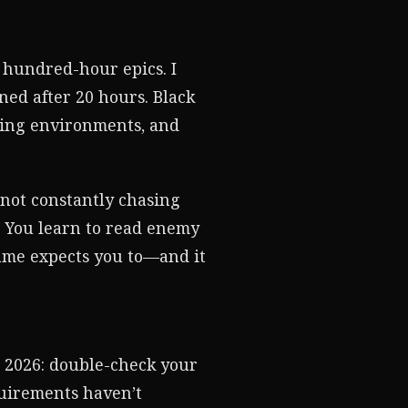
 hundred-hour epics. I
ned after 20 hours. Black
ning environments, and
 not constantly chasing
. You learn to read enemy
game expects you to—and it
n 2026: double-check your
quirements haven’t