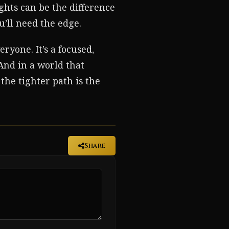
ghts can be the difference
u’ll need the edge.
ryone. It’s a focused,
 And in a world that
the tighter path is the
Share