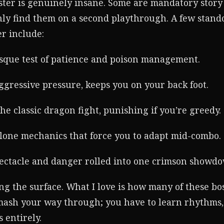
oster is genuinely insane. Some are mandatory story
only find them on a second playthrough. A few stan
r include:
sque test of patience and poison management.
ggressive pressure, keeps you on your back foot.
he classic dragon fight, punishing if you’re greedy.
clone mechanics that force you to adapt mid-combo.
ectacle and danger rolled into one crimson showd
ng the surface. What I love is how many of these bos
smash your way through; you have to learn rhythms,
 entirely.