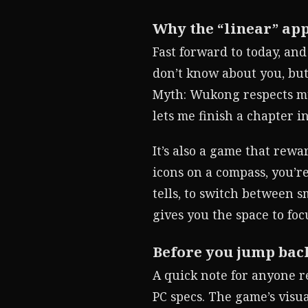
Why the “linear” ap
Fast forward to today, an
don’t know about you, but
Myth: Wukong respects my 
lets me finish a chapter in
It’s also a game that rew
icons on a compass, you’r
tells, to switch between 
gives you the space to foc
Before you jump bac
A quick note for anyone r
PC specs. The game’s visu