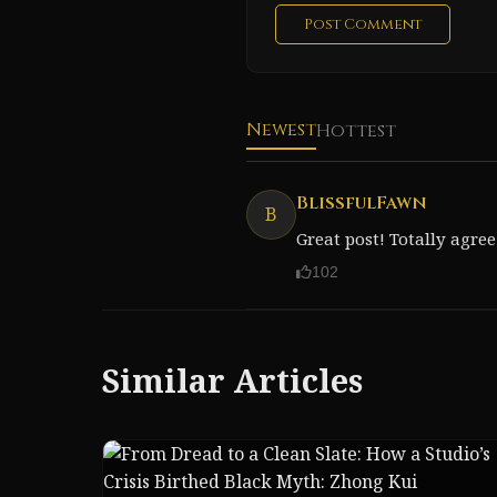
Post Comment
Newest
Hottest
BlissfulFawn
B
Great post! Totally agree
102
Similar Articles