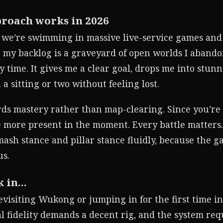
proach works in 2026
d we’re swimming in massive live-service games and
 my backlog is a graveyard of open worlds I abando
time. It gives me a clear goal, drops me into stun
 a sitting or two without feeling lost.
ards mastery rather than map-clearing. Since you’re
e more present in the moment. Every battle matters
smash stance and pillar stance fluidly, because the 
us.
k in…
evisiting Wukong or jumping in for the first time i
al fidelity demands a decent rig, and the system re