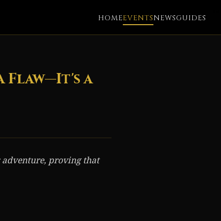
HOME
EVENTS
NEWS
GUIDES
 Flaw—It's a
 adventure, proving that