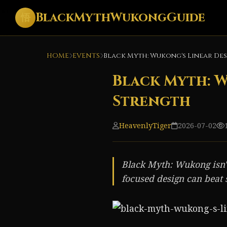
BlackMythWukongGuide
悟
HOME
EVENTS
Black Myth: Wukong's Linear Desi
Black Myth: Wu
Strength
HeavenlyTiger
2026-07-02
Black Myth: Wukong isn't
focused design can beat