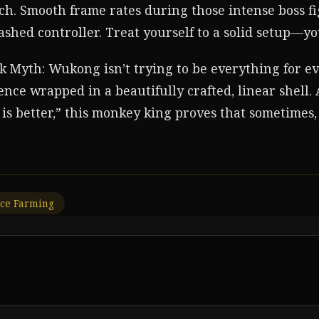
. Smooth frame rates during those intense boss fi
shed controller. Treat yourself to a solid setup—yo
ck Myth: Wukong isn’t trying to be everything for eve
nce wrapped in a beautifully crafted, linear shell.
is better,” this monkey king proves that sometimes, 
ce Farming