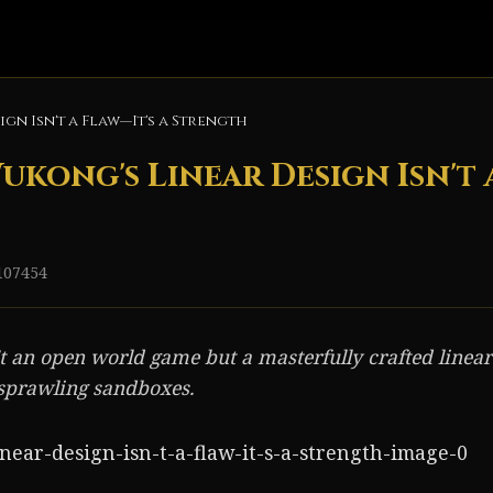
gn Isn't a Flaw—It's a Strength
kong's Linear Design Isn't a
107454
 an open world game but a masterfully crafted linear
 sprawling sandboxes.