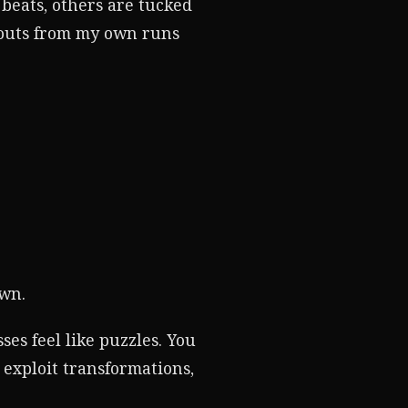
 beats, others are tucked
douts from my own runs
own.
ses feel like puzzles. You
 exploit transformations,