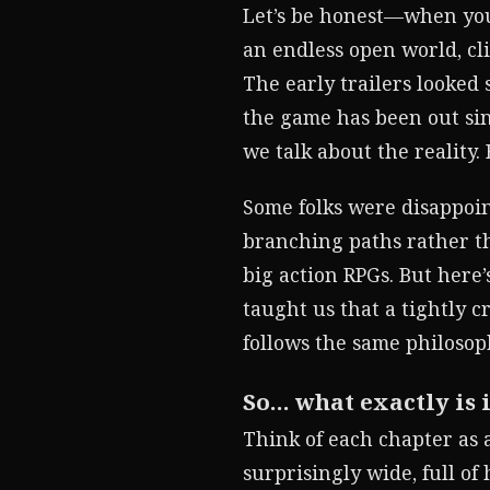
Let’s be honest—when you
an endless open world, cl
The early trailers looked
the game has been out sinc
we talk about the reality
Some folks were disappoin
branching paths rather th
big action RPGs. But here’
taught us that a tightly 
follows the same philosophy
So… what exactly is i
Think of each chapter as 
surprisingly wide, full of