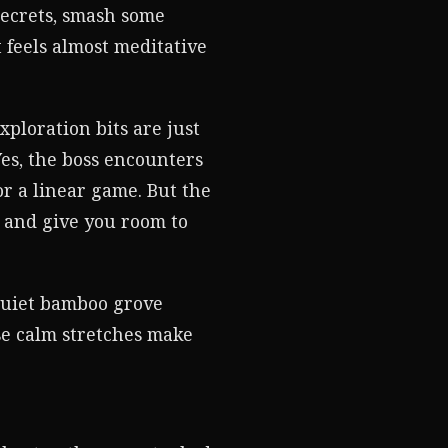
secrets, smash some
t feels almost meditative
ploration bits are just
 Yes, the boss encounters
r a linear game. But the
 and give you room to
 quiet bamboo grove
se calm stretches make