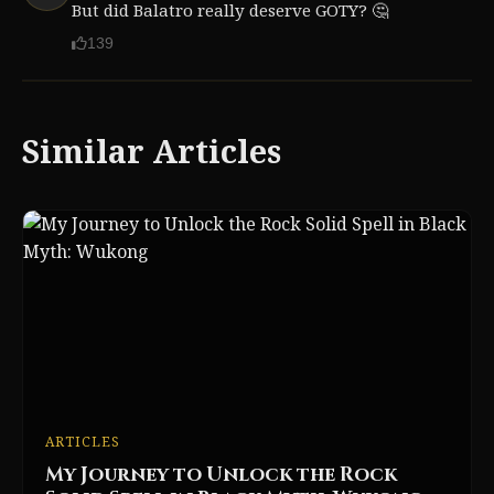
But did Balatro really deserve GOTY? 🤔
139
Similar Articles
ARTICLES
My Journey to Unlock the Rock