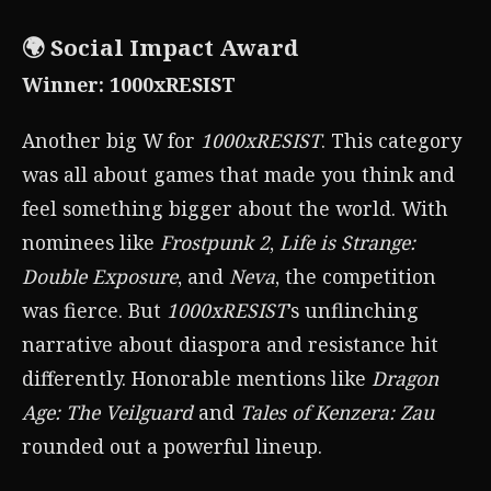
🌍 Social Impact Award
Winner: 1000xRESIST
Another big W for
1000xRESIST
. This category
was all about games that made you think and
feel something bigger about the world. With
nominees like
Frostpunk 2
,
Life is Strange:
Double Exposure
, and
Neva
, the competition
was fierce. But
1000xRESIST
’s unflinching
narrative about diaspora and resistance hit
differently. Honorable mentions like
Dragon
Age: The Veilguard
and
Tales of Kenzera: Zau
rounded out a powerful lineup.