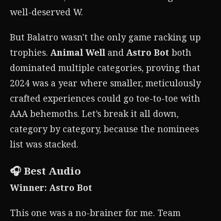
well-deserved W.
But Balatro wasn't the only game racking up
trophies.
Animal Well
and
Astro Bot
both
dominated multiple categories, proving that
2024 was a year where smaller, meticulously
crafted experiences could go toe-to-toe with
AAA behemoths. Let’s break it all down,
category by category, because the nominees
list was stacked.
🎧 Best Audio
Winner: Astro Bot
This one was a no-brainer for me. Team