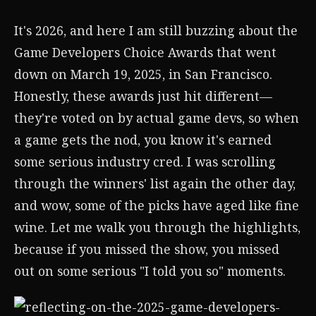
It's 2026, and here I am still buzzing about the
Game Developers Choice Awards that went
down on March 19, 2025, in San Francisco.
Honestly, these awards just hit different—
they're voted on by actual game devs, so when
a game gets the nod, you know it's earned
some serious industry cred. I was scrolling
through the winners' list again the other day,
and wow, some of the picks have aged like fine
wine. Let me walk you through the highlights,
because if you missed the show, you missed
out on some serious "I told you so" moments.