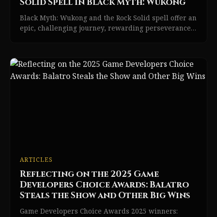
Solid Spell in Black Myth: Wukong
Black Myth: Wukong and the Rock Solid spell offer an
epic, challenging journey, rewarding perseverance
with game-changing power and excitement.
ARTICLES
Reflecting on the 2025 Game
Developers Choice Awards: Balatro
Steals the Show and Other Big Wins
Game Developers Choice Awards 2025 winners: