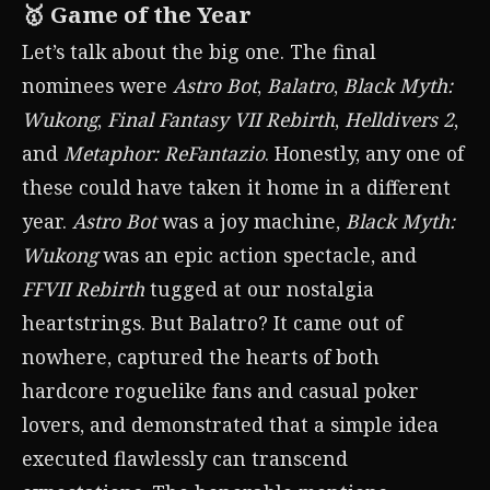
🥇 Game of the Year
Let’s talk about the big one. The final
nominees were
Astro Bot
,
Balatro
,
Black Myth:
Wukong
,
Final Fantasy VII Rebirth
,
Helldivers 2
,
and
Metaphor: ReFantazio
. Honestly, any one of
these could have taken it home in a different
year.
Astro Bot
was a joy machine,
Black Myth:
Wukong
was an epic action spectacle, and
FFVII Rebirth
tugged at our nostalgia
heartstrings. But Balatro? It came out of
nowhere, captured the hearts of both
hardcore roguelike fans and casual poker
lovers, and demonstrated that a simple idea
executed flawlessly can transcend