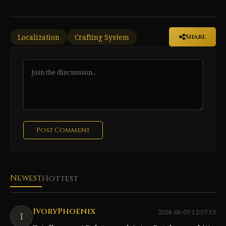
Localization
Crafting System
Share
Post Comment
Newest
Hottest
IvoryPhoenix
2026-06-07 12:57:19
I