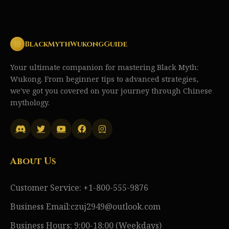
悟
BlackMythWukongGuide
Your ultimate companion for mastering Black Myth:
Wukong. From beginner tips to advanced strategies,
we've got you covered on your journey through Chinese
mythology.
About Us
Customer Service: +1-800-555-9876
Business Email:czuj2949@outlook.com
Business Hours: 9:00-18:00 (Weekdays)