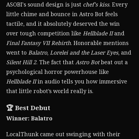
ASOBI's sound design is just
chef's kiss
. Every
little chime and bounce in Astro Bot feels
tactile, and it absolutely deserved the win
over tough competition like
Hellblade II
and
Final Fantasy VII Rebirth
. Honorable mentions
went to
Balatro
,
Lorelei and the Laser Eyes
, and
Silent Hill 2
. The fact that
Astro Bot
beat out a
psychological horror powerhouse like
Hellblade II
in audio tells you how immersive
that little robot’s world really is.
🏆 Best Debut
Winner: Balatro
LocalThunk came out swinging with their