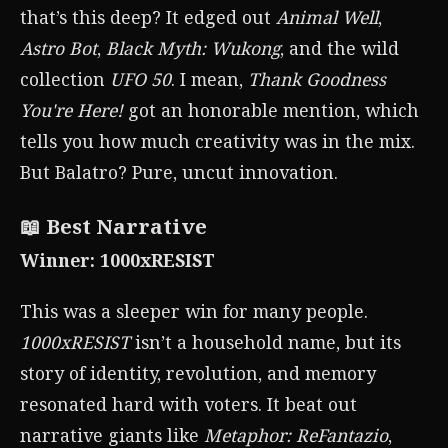
that’s this deep? It edged out
Animal Well
,
Astro Bot
,
Black Myth: Wukong
, and the wild
collection
UFO 50
. I mean,
Thank Goodness
You're Here!
got an honorable mention, which
tells you how much creativity was in the mix.
But Balatro? Pure, uncut innovation.
📖 Best Narrative
Winner: 1000xRESIST
This was a sleeper win for many people.
1000xRESIST
isn’t a household name, but its
story of identity, revolution, and memory
resonated hard with voters. It beat out
narrative giants like
Metaphor: ReFantazio
,