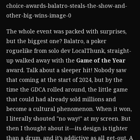
The whole event was packed with surprises,
but the biggest one? Balatro, a poker
roguelike from solo dev LocalThunk, straight-
up walked away with the
Game of the Year
award. Talk about a sleeper hit! Nobody saw
that coming at the start of 2024, but by the
time the GDCA rolled around, the little game
that could had already sold millions and
become a cultural phenomenon. When it won,
I literally shouted "no way!" at my screen. But
then I thought about it—its design is tighter
than a drum, and it’s addictive as all get-out. A