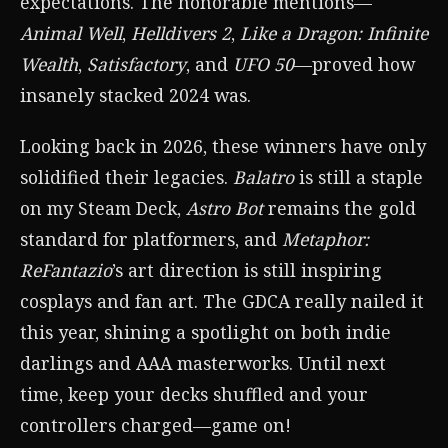
expectations. The honorable mentions—
Animal Well
,
Helldivers 2
,
Like a Dragon: Infinite
Wealth
,
Satisfactory
, and
UFO 50
—proved how
insanely stacked 2024 was.
Looking back in 2026, these winners have only
solidified their legacies.
Balatro
is still a staple
on my Steam Deck,
Astro Bot
remains the gold
standard for platformers, and
Metaphor:
ReFantazio
’s art direction is still inspiring
cosplays and fan art. The GDCA really nailed it
this year, shining a spotlight on both indie
darlings and AAA masterworks. Until next
time, keep your decks shuffled and your
controllers charged—game on!