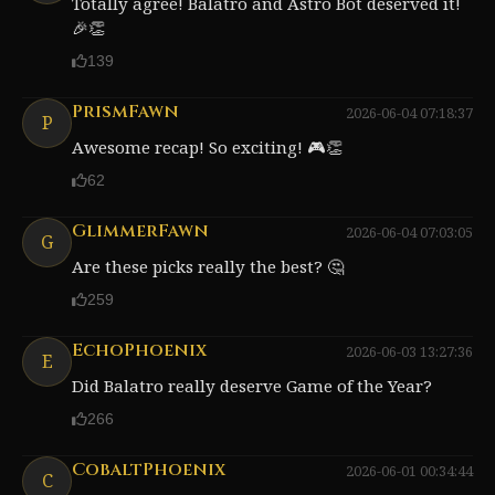
Totally agree! Balatro and Astro Bot deserved it!
🎉👏
139
PrismFawn
2026-06-04 07:18:37
P
Awesome recap! So exciting! 🎮👏
62
GlimmerFawn
2026-06-04 07:03:05
G
Are these picks really the best? 🤔
259
EchoPhoenix
2026-06-03 13:27:36
E
Did Balatro really deserve Game of the Year?
266
CobaltPhoenix
2026-06-01 00:34:44
C