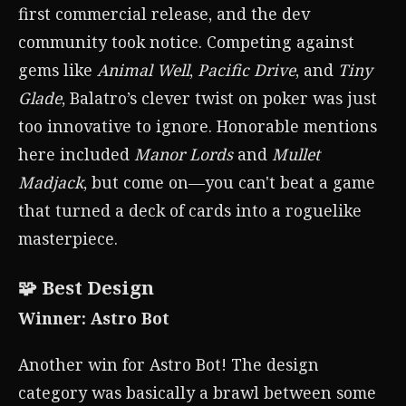
first commercial release, and the dev
community took notice. Competing against
gems like
Animal Well
,
Pacific Drive
, and
Tiny
Glade
, Balatro’s clever twist on poker was just
too innovative to ignore. Honorable mentions
here included
Manor Lords
and
Mullet
Madjack
, but come on—you can't beat a game
that turned a deck of cards into a roguelike
masterpiece.
🧩 Best Design
Winner: Astro Bot
Another win for Astro Bot! The design
category was basically a brawl between some