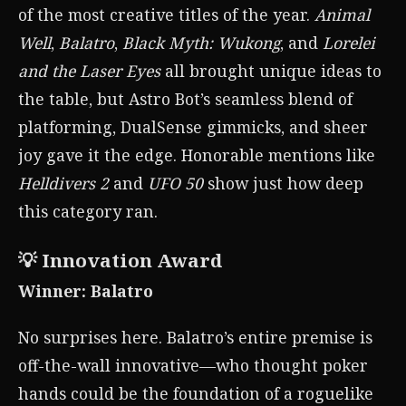
of the most creative titles of the year.
Animal
Well
,
Balatro
,
Black Myth: Wukong
, and
Lorelei
and the Laser Eyes
all brought unique ideas to
the table, but Astro Bot’s seamless blend of
platforming, DualSense gimmicks, and sheer
joy gave it the edge. Honorable mentions like
Helldivers 2
and
UFO 50
show just how deep
this category ran.
💡 Innovation Award
Winner: Balatro
No surprises here. Balatro’s entire premise is
off-the-wall innovative—who thought poker
hands could be the foundation of a roguelike