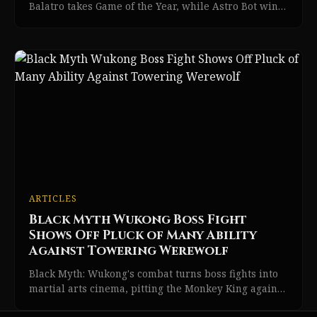
Balatro takes Game of the Year, while Astro Bot wins
Best Audio and Design.
ARTICLES
Black Myth Wukong Boss Fight
Shows Off Pluck of Many Ability
Against Towering Werewolf
Black Myth: Wukong's combat turns boss fights into
martial arts cinema, pitting the Monkey King against
a Bloodborne-esque lycanthrope.