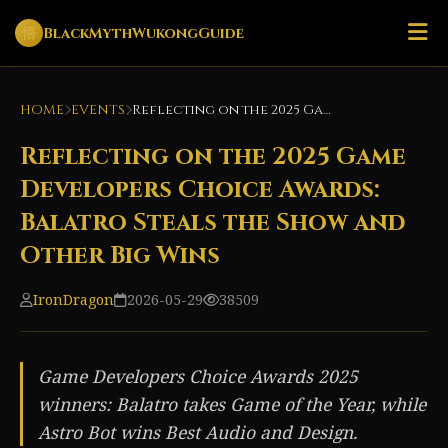
悟
BlackMythWukongGuide
HOME
EVENTS
Reflecting on the 2025 Game Developers Choice Awards: Balatro Steals the Show and Other Big Wins
Reflecting on the 2025 Game
Developers Choice Awards:
Balatro Steals the Show and
Other Big Wins
IronDragon
2026-05-29
38509
Game Developers Choice Awards 2025
winners: Balatro takes Game of the Year, while
Astro Bot wins Best Audio and Design.