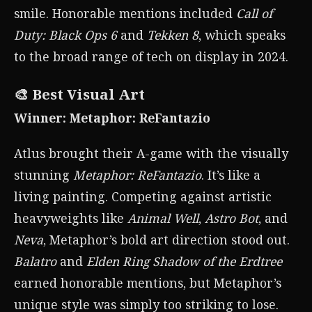
smile. Honorable mentions included
Call of
Duty: Black Ops 6
and
Tekken 8
, which speaks
to the broad range of tech on display in 2024.
🎨 Best Visual Art
Winner: Metaphor: ReFantazio
Atlus brought their A-game with the visually
stunning
Metaphor: ReFantazio
. It’s like a
living painting. Competing against artistic
heavyweights like
Animal Well
,
Astro Bot
, and
Neva
, Metaphor’s bold art direction stood out.
Balatro
and
Elden Ring Shadow of the Erdtree
earned honorable mentions, but Metaphor’s
unique style was simply too striking to lose.