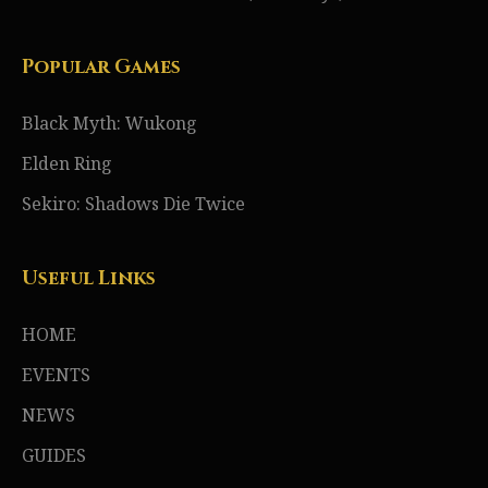
Popular Games
Black Myth: Wukong
Elden Ring
Sekiro: Shadows Die Twice
Useful Links
HOME
EVENTS
NEWS
GUIDES