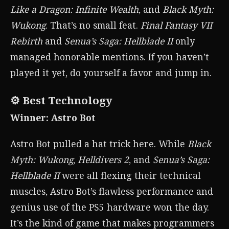
Like a Dragon: Infinite Wealth
, and
Black Myth:
Wukong
. That’s no small feat.
Final Fantasy VII
Rebirth
and
Senua’s Saga: Hellblade II
only
managed honorable mentions. If you haven’t
played it yet, do yourself a favor and jump in.
⚙️ Best Technology
Winner: Astro Bot
Astro Bot pulled a hat trick here. While
Black
Myth: Wukong
,
Helldivers 2
, and
Senua’s Saga:
Hellblade II
were all flexing their technical
muscles, Astro Bot’s flawless performance and
genius use of the PS5 hardware won the day.
It’s the kind of game that makes programmers