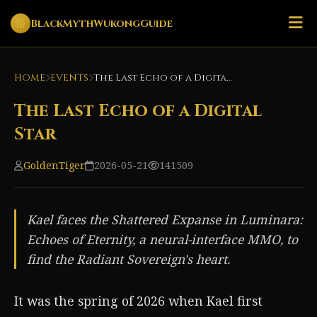
悟
BlackMythWukongGuide
HOME
EVENTS
The Last Echo of a Digital Star
The Last Echo of a Digital
Star
GoldenTiger
2026-05-21
141509
Kael faces the Shattered Expanse in Luminara:
Echoes of Eternity, a neural-interface MMO, to
find the Radiant Sovereign's heart.
It was the spring of 2026 when Kael first