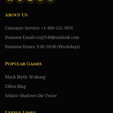
About Us
Customer Service: +1-800-555-9876
Business Email:czuj2949@outlook.com
Business Hours: 9:00-18:00 (Weekdays)
Popular Games
Black Myth: Wukong
Elden Ring
Sekiro: Shadows Die Twice