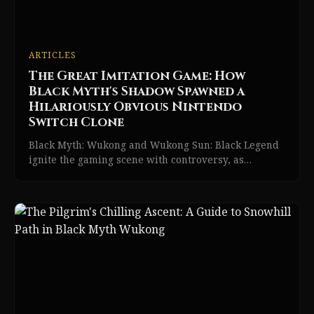
ARTICLES
The Great Imitation Game: How
Black Myth's Shadow Spawned a
Hilariously Obvious Nintendo
Switch Clone
Black Myth: Wukong and Wukong Sun: Black Legend
ignite the gaming scene with controversy, as
imitation meets epic action RPG innovation in 2026.