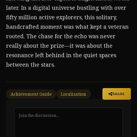
later. In a digital universe bustling with over
fifty million active explorers, this solitary,
handcrafted moment was what kept a veteran
rooted. The chase for the echo was never
really about the prize—it was about the
resonance left behind in the quiet spaces
between the stars.
Achievement Guide
Localization
Share