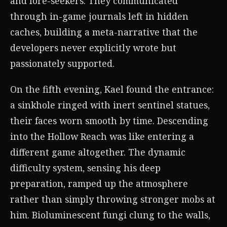
and lore-seekers. They communicated
through in-game journals left in hidden
caches, building a meta-narrative that the
developers never explicitly wrote but
passionately supported.
On the fifth evening, Kael found the entrance:
a sinkhole ringed with inert sentinel statues,
their faces worn smooth by time. Descending
into the Hollow Reach was like entering a
different game altogether. The dynamic
difficulty system, sensing his deep
preparation, ramped up the atmosphere
rather than simply throwing stronger mobs at
him. Bioluminescent fungi clung to the walls,