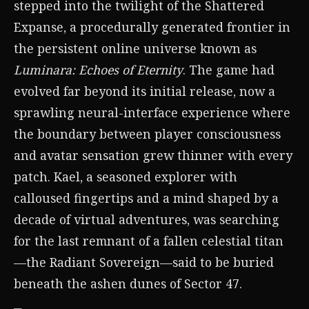
stepped into the twilight of the Shattered
Expanse, a procedurally generated frontier in
the persistent online universe known as
Luminara: Echoes of Eternity
. The game had
evolved far beyond its initial release, now a
sprawling neural-interface experience where
the boundary between player consciousness
and avatar sensation grew thinner with every
patch. Kael, a seasoned explorer with
calloused fingertips and a mind shaped by a
decade of virtual adventures, was searching
for the last remnant of a fallen celestial titan
—the Radiant Sovereign—said to be buried
beneath the ashen dunes of Sector 47.