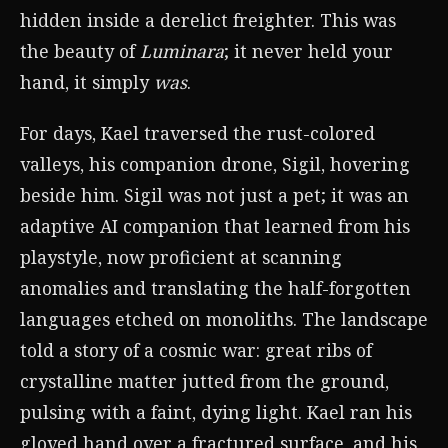
hidden inside a derelict freighter. This was
the beauty of
Luminara
; it never held your
hand, it simply
was
.
For days, Kael traversed the rust-colored
valleys, his companion drone, Sigil, hovering
beside him. Sigil was not just a pet; it was an
adaptive AI companion that learned from his
playstyle, now proficient at scanning
anomalies and translating the half-forgotten
languages etched on monoliths. The landscape
told a story of a cosmic war: great ribs of
crystalline matter jutted from the ground,
pulsing with a faint, dying light. Kael ran his
gloved hand over a fractured surface, and his