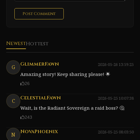
Post Comment
Newest
Hottest
GlimmerFawn
2026-05-26 13:59:25
G
Amazing story! Keep sharing please! 🌟
26
CelestialFawn
2026-05-25 10:07:38
C
Wait, is the Radiant Sovereign a raid boss? 🤔
243
NovaPhoenix
2026-05-25 08:03:50
N