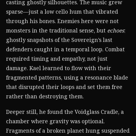
casting ghostly silhouettes. The music grew
sparse—just a low cello hum that vibrated
through his bones. Enemies here were not
monsters in the traditional sense, but
echoes
:
ghostly snapshots of the Sovereign’s last
defenders caught in a temporal loop. Combat
required timing and empathy, not just
damage. Kael learned to flow with their
fragmented patterns, using a resonance blade
that disrupted their loops and set them free
rather than destroying them.
Deeper still, he found the Voidglass Cradle, a
chamber where gravity was optional.
Fragments of a broken planet hung suspended