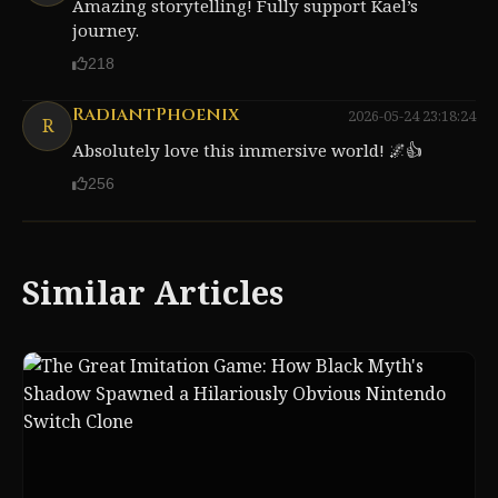
Amazing storytelling! Fully support Kael’s
journey.
218
RadiantPhoenix
2026-05-24 23:18:24
R
Absolutely love this immersive world! 🌌👍
256
Similar Articles