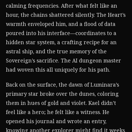
calming frequencies. After what felt like an
hour, the chains shattered silently. The Heart’s
warmth enveloped him, and a flood of data
poured into his interface—coordinates to a
hidden star system, a crafting recipe for an
astral ship, and the true memory of the
Sovereign’s sacrifice. The AI dungeon master
had woven this all uniquely for his path.
Back on the surface, the dawn of Luminara’s
primary star broke over the dunes, coloring
them in hues of gold and violet. Kael didn’t
feel like a hero; he felt like a witness. He
opened his journal and wrote an entry,
knowing another explorer might find it weeks