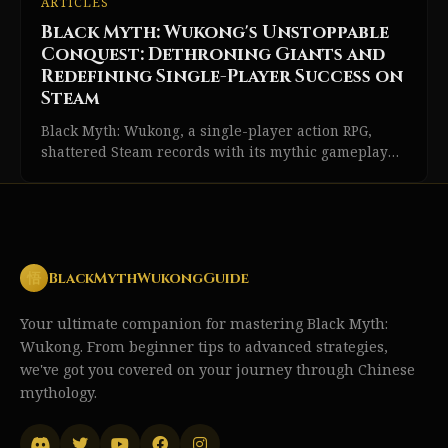
ARTICLES
Black Myth: Wukong's Unstoppable
Conquest: Dethroning Giants and
Redefining Single-Player Success on
Steam
Black Myth: Wukong, a single-player action RPG,
shattered Steam records with its mythic gameplay
and narrative-driven experience.
悟
BlackMythWukongGuide
Your ultimate companion for mastering Black Myth:
Wukong. From beginner tips to advanced strategies,
we've got you covered on your journey through Chinese
mythology.