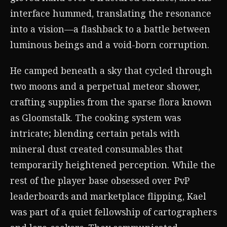
interface hummed, translating the resonance
into a vision—a flashback to a battle between
luminous beings and a void-born corruption.
He camped beneath a sky that cycled through
two moons and a perpetual meteor shower,
crafting supplies from the sparse flora known
as Gloomstalk. The cooking system was
intricate; blending certain petals with
mineral dust created consumables that
temporarily heightened perception. While the
rest of the player base obsessed over PvP
leaderboards and marketplace flipping, Kael
was part of a quiet fellowship of cartographers