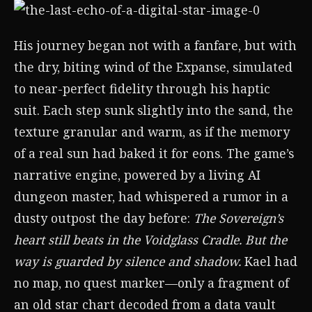
His journey began not with a fanfare, but with
the dry, biting wind of the Expanse, simulated
to near-perfect fidelity through his haptic
suit. Each step sunk slightly into the sand, the
texture granular and warm, as if the memory
of a real sun had baked it for eons. The game’s
narrative engine, powered by a living AI
dungeon master, had whispered a rumor in a
dusty outpost the day before:
The Sovereign’s
heart still beats in the Voidglass Cradle. But the
way is guarded by silence and shadow.
Kael had
no map, no quest marker—only a fragment of
an old star chart decoded from a data vault