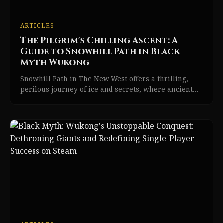
ARTICLES
The Pilgrim's Chilling Ascent: A
Guide to Snowhill Path in Black
Myth Wukong
Snowhill Path in The New West offers a thrilling,
perilous journey of ice and secrets, where ancient
trials and resilient foes await the Destined One.