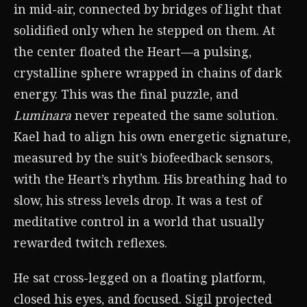
in mid-air, connected by bridges of light that
solidified only when he stepped on them. At
the center floated the Heart—a pulsing,
crystalline sphere wrapped in chains of dark
energy. This was the final puzzle, and
Luminara
never repeated the same solution.
Kael had to align his own energetic signature,
measured by the suit’s biofeedback sensors,
with the Heart’s rhythm. His breathing had to
slow, his stress levels drop. It was a test of
meditative control in a world that usually
rewarded twitch reflexes.
He sat cross-legged on a floating platform,
closed his eyes, and focused. Sigil projected